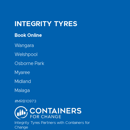
INTEGRITY TYRES
Book Online
Wangara
Welshpool
Osborne Park
Myaree
Midland
Malaga
#MRB10973
Integrity Tyres Partners with Containers for
Change