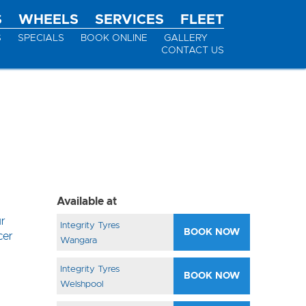
S
WHEELS
SERVICES
FLEET
S
SPECIALS
BOOK ONLINE
GALLERY
CONTACT US
Available at
ur
Integrity Tyres
BOOK NOW
cer
Wangara
Integrity Tyres
BOOK NOW
Welshpool