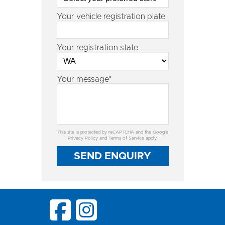
Your vehicle registration plate
Your registration state
Your message*
This site is protected by reCAPTCHA and the Google
Privacy Policy
and
Terms of Service
apply.
SEND ENQUIRY