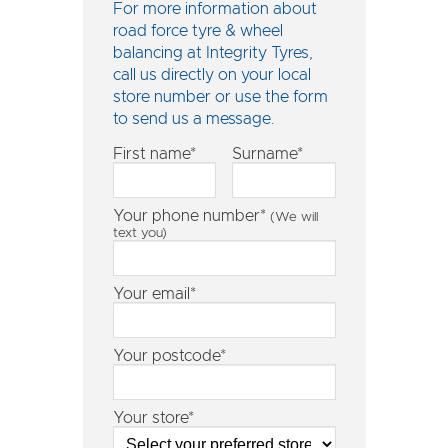
For more information about
road force tyre & wheel
balancing at Integrity Tyres,
call us directly on
your local
store number
or use the form
to send us a message.
First name*
Surname*
Your phone number*
(We will
text you)
Your email*
Your postcode*
Your store*