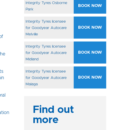
Integrity Tyres Osborne
BOOK NOW
Park
Integrity Tyres licensee
BOOK NOW
for Goodyear Autocare
Melville
of
Integrity Tyres licensee
BOOK NOW
for Goodyear Autocare
the
Midland
ts
Integrity Tyres licensee
in
BOOK NOW
for Goodyear Autocare
Malaga
ral
Find out
ation
more