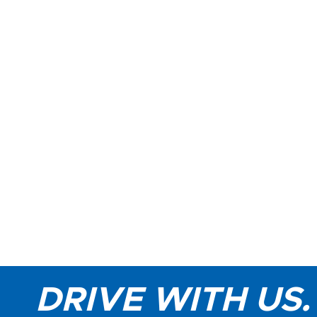
DRIVE WITH US.