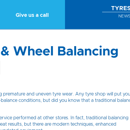
TYRE
Give us a call
NEW
 & Wheel Balancing
ing premature and uneven tyre wear. Any tyre shop will put yo
balance conditions, but did you know that a traditional balan
vice performed at other stores. In fact, traditional balancing
eat results, but there are modern techniques, enhanced