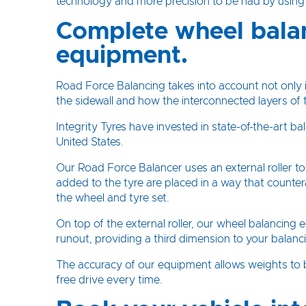
technology and more precision to be had by usin
Complete wheel bala
equipment.
Road Force Balancing takes into account not only i
the sidewall and how the interconnected layers of t
Integrity Tyres have invested in state-of-the-art
United States.
Our Road Force Balancer uses an external roller t
added to the tyre are placed in a way that counte
the wheel and tyre set.
On top of the external roller, our wheel balancing
runout, providing a third dimension to your balanc
The accuracy of our equipment allows weights to be
free drive every time.