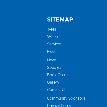
SITEMAP
Tyres
Wheels
Services
Fleet
News
Specials
Book Online
Gallery
Contact Us
Community Sponsors
Privacy Policy