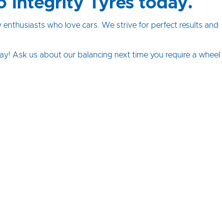
o Integrity Tyres today.
y enthusiasts who love cars. We strive for perfect results and
ay! Ask us about our balancing next time you require a wheel