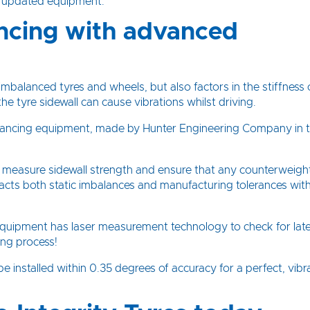
g updated equipment.
ncing with advanced
mbalanced tyres and wheels, but also factors in the stiffness 
he tyre sidewall can cause vibrations whilst driving.
 balancing equipment, made by Hunter Engineering Company in 
o measure sidewall strength and ensure that any counterweigh
racts both static imbalances and manufacturing tolerances with
 equipment has laser measurement technology to check for late
ing process!
 installed within 0.35 degrees of accuracy for a perfect, vibr