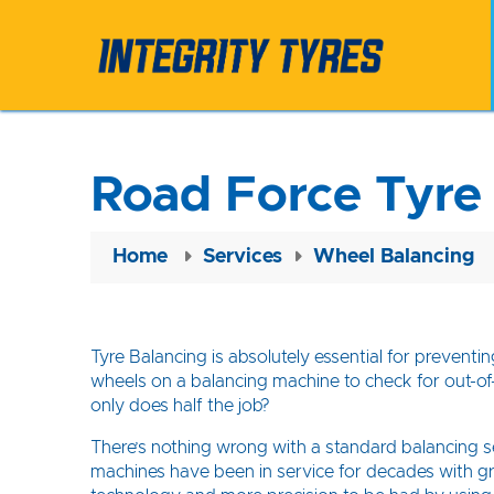
Road Force Tyre
Home
Services
Wheel Balancing
Tyre Balancing is absolutely essential for prevent
wheels on a balancing machine to check for out-of-
only does half the job?
There’s nothing wrong with a standard balancing ser
machines have been in service for decades with gr