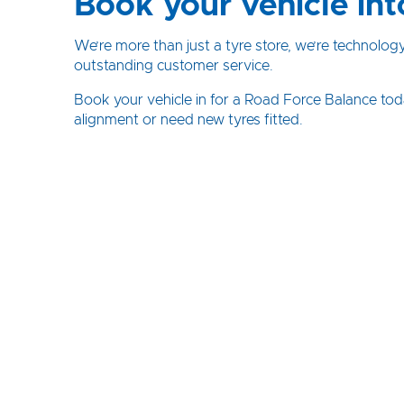
Book your vehicle int
We’re more than just a tyre store, we’re technolog
outstanding customer service.
Book your vehicle in for a Road Force Balance tod
alignment or need new tyres fitted.