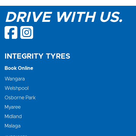
DRIVE WITH US.
INTEGRITY TYRES
Book Online
Wangara
Welshpool
Osborne Park
Myaree
Midland
Malaga