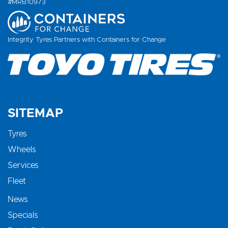
#MRB10973
Integrity Tyres Partners with Containers for Change
SITEMAP
Tyres
Wheels
Services
Fleet
News
Specials