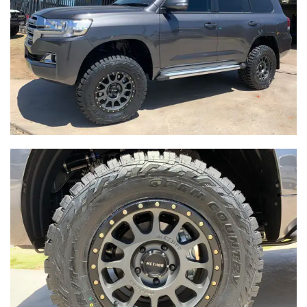
-
Integrity Tyres Welshpool
25B Kewdale Rd, Welshpool, WA, 6106
Send