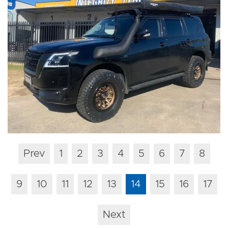
Prev
1
2
3
4
5
6
7
8
9
10
11
12
13
14
15
16
17
Next