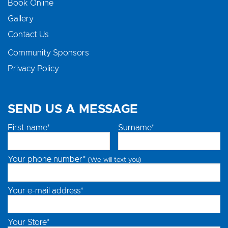
Book Online
Gallery
Contact Us
Community Sponsors
Privacy Policy
SEND US A MESSAGE
First name*
Surname*
Your phone number*
(We will text you)
Your e-mail address*
Your Store*