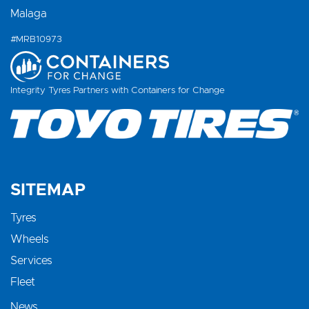
Malaga
#MRB10973
Integrity Tyres Partners with Containers for Change
SITEMAP
Tyres
Wheels
Services
Fleet
News