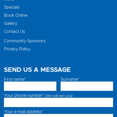
Specials
Book Online
Gallery
Contact Us
Community Sponsors
Privacy Policy
SEND US A MESSAGE
First name*
Surname*
Your phone number*
(We will text you)
Your e-mail address*