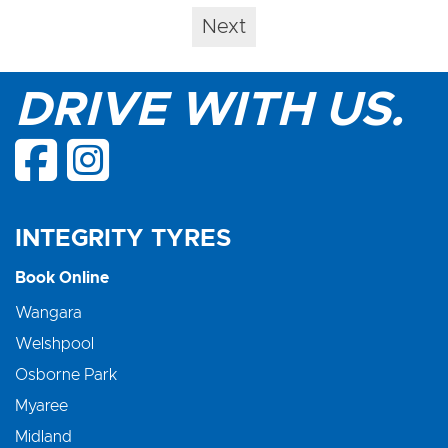
Next
DRIVE WITH US.
INTEGRITY TYRES
Book Online
Wangara
Welshpool
Osborne Park
Myaree
Midland