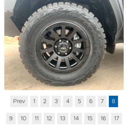
Prev
1
2
3
4
5
6
7
8
9
10
11
12
13
14
15
16
17