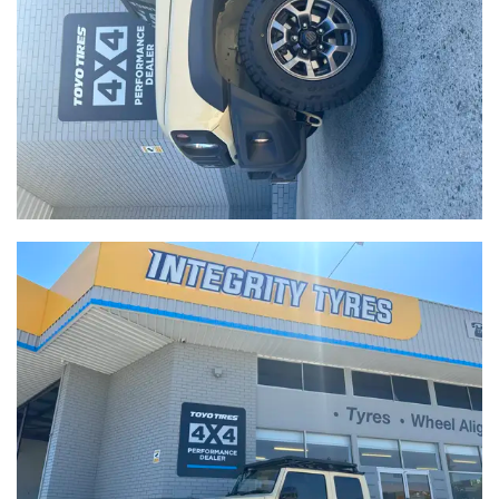
-
Integrity Tyres Welshpool
25B Kewdale Rd, Welshpool, WA, 6106
Send