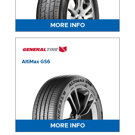
-
Integrity Tyres Welshpool
25B Kewdale Rd, Welshpool, WA, 6106
MORE INFO
Send
AltiMax GS6
MORE INFO