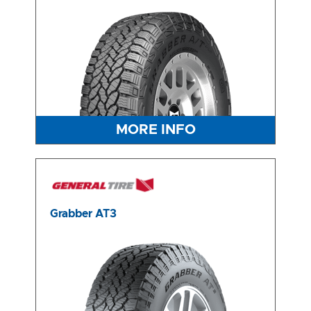
MORE INFO
Grabber AT3