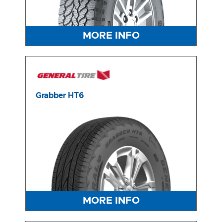
MORE INFO
Grabber HT6
MORE INFO