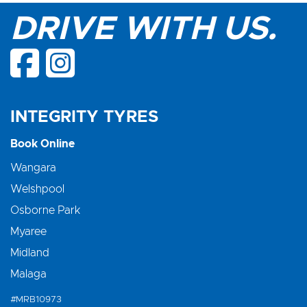
DRIVE WITH US.
INTEGRITY TYRES
Book Online
Wangara
Welshpool
Osborne Park
Myaree
Midland
Malaga
#MRB10973