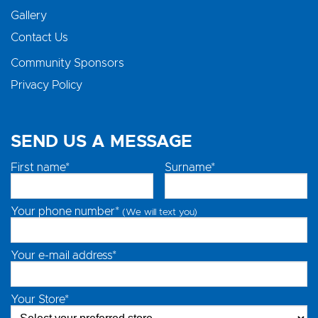
Gallery
Contact Us
Community Sponsors
Privacy Policy
SEND US A MESSAGE
First name*
Surname*
Your phone number*
(We will text you)
Your e-mail address*
Your Store*