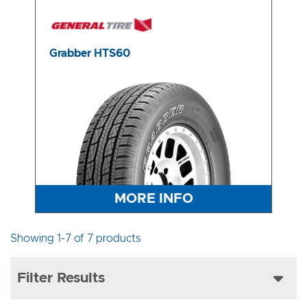
Grabber HTS60
MORE INFO
Showing 1-7 of 7 products
Filter Results