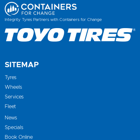
Integrity Tyres Partners with Containers for Change
SITEMAP
Tyres
Wheels
Services
Fleet
News
Specials
Book Online