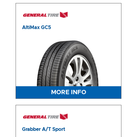
AltiMax GC5
MORE INFO
Grabber A/T Sport