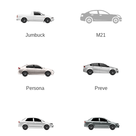
-
Integrity Tyres Welshpool
25B Kewdale Rd, Welshpool, WA, 6106
Jumbuck
M21
Send
Persona
Preve