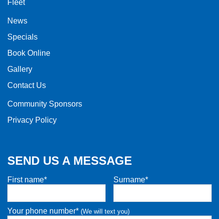
Fleet
News
Specials
Book Online
Gallery
Contact Us
Community Sponsors
Privacy Policy
SEND US A MESSAGE
First name*
Surname*
Your phone number*
(We will text you)