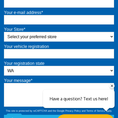
Your e-mail address*
Your Store*
Your vehicle registration
Your registration state
Your message*
Have a question? Text us here!
This site is protected by reCAPTCHA and the Google
Privacy Policy
and
Terms of Service
apply.