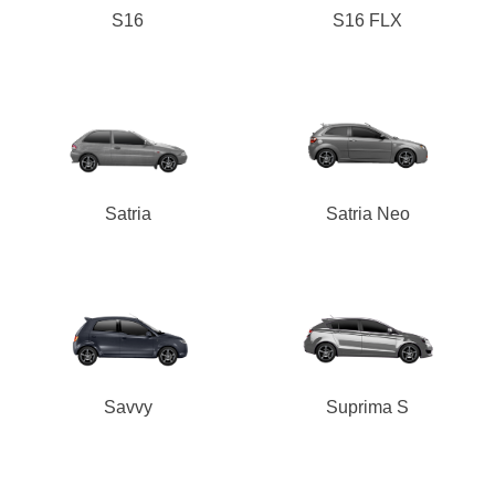
S16
S16 FLX
Satria
Satria Neo
Savvy
Suprima S