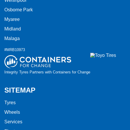
Welshpool
Osborne Park
Myaree
Midland
Malaga
#MRB10973
Integrity Tyres Partners with Containers for Change
SITEMAP
Tyres
Wheels
Services