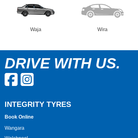
Waja
Wira
DRIVE WITH US.
INTEGRITY TYRES
Book Online
Wangara