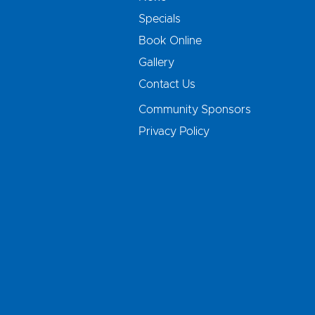
Specials
Book Online
Gallery
Contact Us
Community Sponsors
Privacy Policy