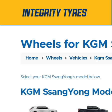
Wheels for KGM
Home
Wheels
Vehicles
Kgm Ss
Select your KGM SsangYong's model below.
KGM SsangYong Mod