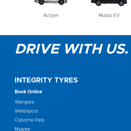
Actyon
Musso EV
DRIVE WITH US.
INTEGRITY TYRES
Book Online
Wangara
Welshpool
Osborne Park
Myaree