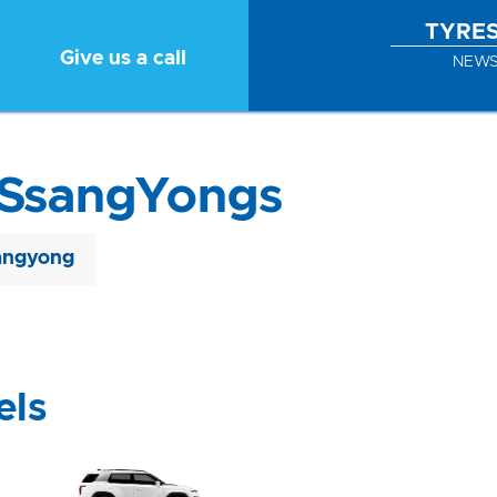
TYRE
Give us a call
NEW
 SsangYongs
angyong
els