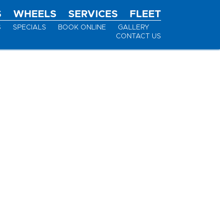
S
WHEELS
SERVICES
FLEET
S
SPECIALS
BOOK ONLINE
GALLERY
CONTACT US