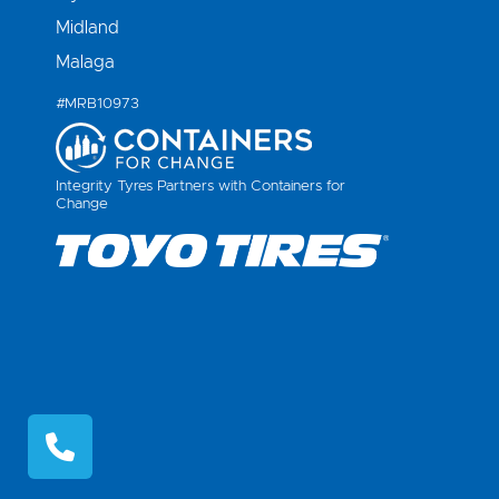
Midland
Malaga
#MRB10973
Integrity Tyres Partners with Containers for
Change