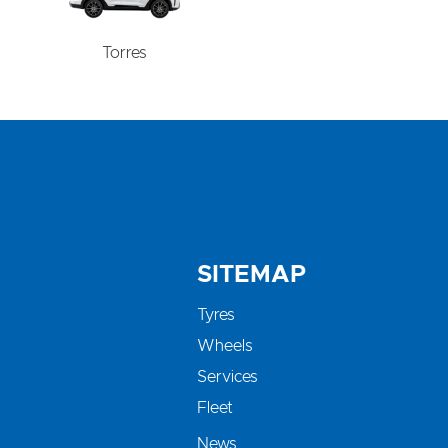
Torres
SITEMAP
Tyres
Wheels
Services
Fleet
News