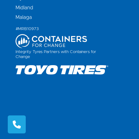
Midland
Malaga
#MRB10973
Integrity Tyres Partners with Containers for
Change