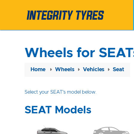
Wheels for SEAT
Home
Wheels
Vehicles
Seat
Select your SEAT's model below.
SEAT Models