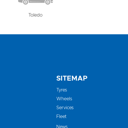
Toledo
SITEMAP
Tyres
Wheels
Services
Fleet
News