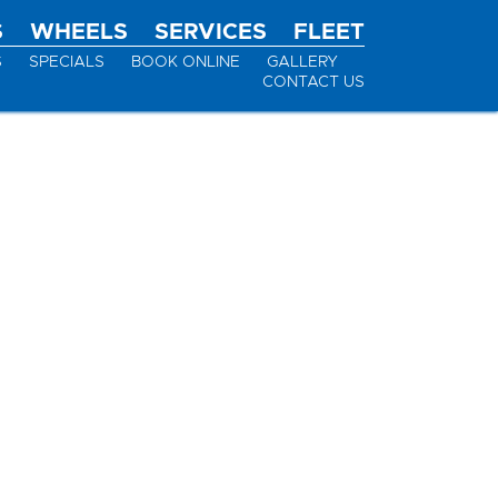
S
WHEELS
SERVICES
FLEET
S
SPECIALS
BOOK ONLINE
GALLERY
CONTACT US