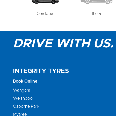
Cordoba
Ibiza
DRIVE WITH US.
INTEGRITY TYRES
Book Online
Wangara
Welshpool
Osborne Park
Myaree