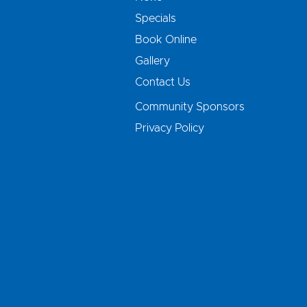
Specials
Book Online
Gallery
Contact Us
Community Sponsors
Privacy Policy