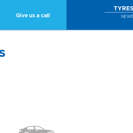
TYRE
Give us a call
NEW
s